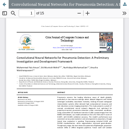
Convolutional Neural Networks for Pneumonia Detection: A Preliminary Investigation and Development Framework